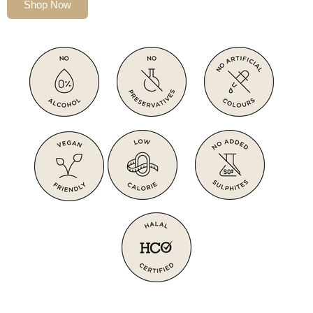
Shop Now