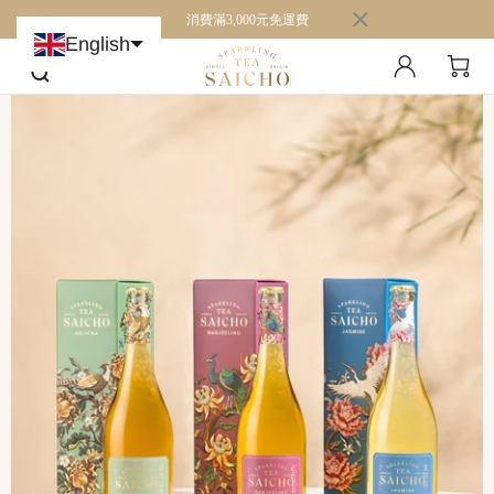
消費滿3,000元免運費
English
Chinese (Taiwan)