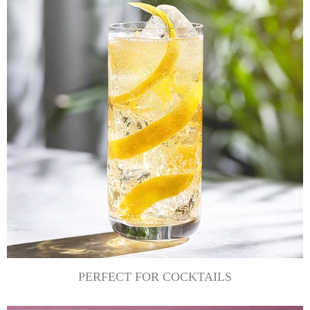
PERFECT FOR COCKTAILS