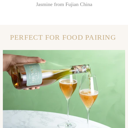
Jasmine from Fujian China
PERFECT FOR FOOD PAIRING