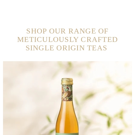
SHOP OUR RANGE OF
METICULOUSLY CRAFTED
SINGLE ORIGIN TEAS