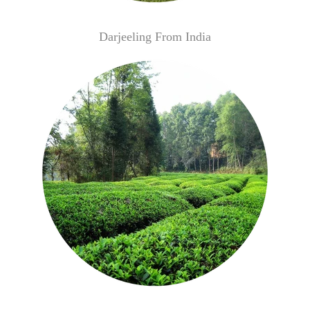
Darjeeling From India