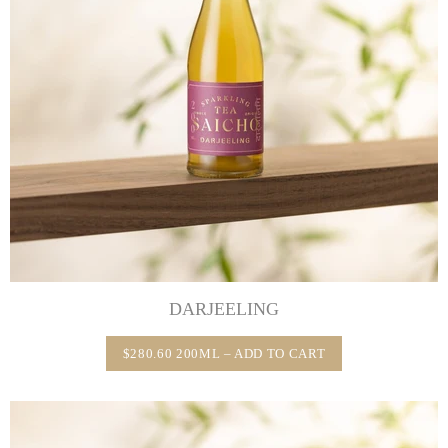
DARJEELING
$280.60 200ML – ADD TO CART