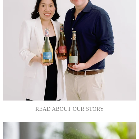
READ ABOUT OUR STORY