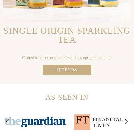
SINGLE ORIGIN SPARKLING
TEA
Crafted for discerning palates and exceptional moments
SHOP NOW
AS SEEN IN