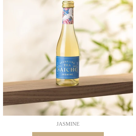
JASMINE