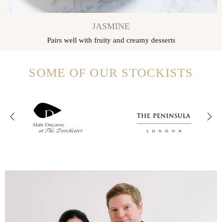
JASMINE
Pairs well with fruity and creamy desserts
SOME OF OUR STOCKISTS