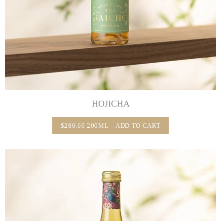
HOJICHA
$280.60 200ML – ADD TO CART