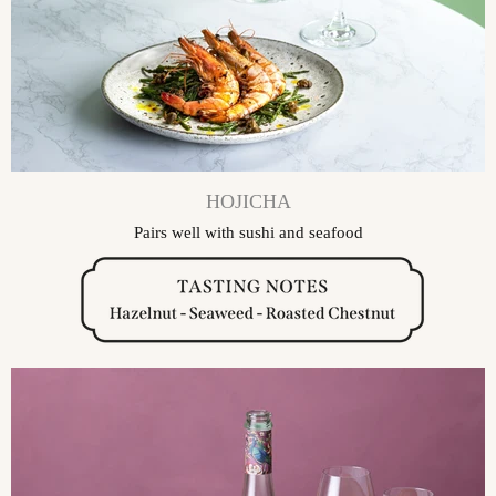
HOJICHA
Pairs well with sushi and seafood