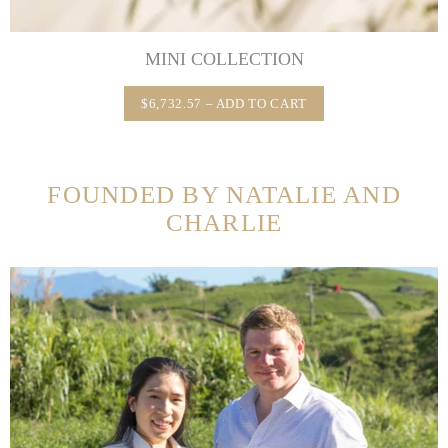
MINI COLLECTION
$6,732.57 – ADD TO CART
FOUNDED BY NATALIE AND
CHARLIE