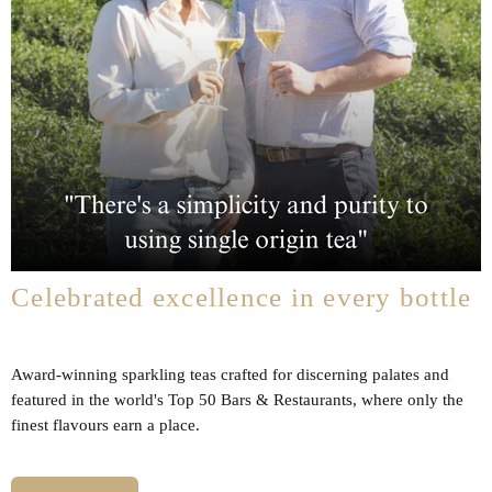
Celebrated excellence in every bottle
Award-winning sparkling teas crafted for discerning palates and
featured in the world's Top 50 Bars & Restaurants, where only the
finest flavours earn a place.