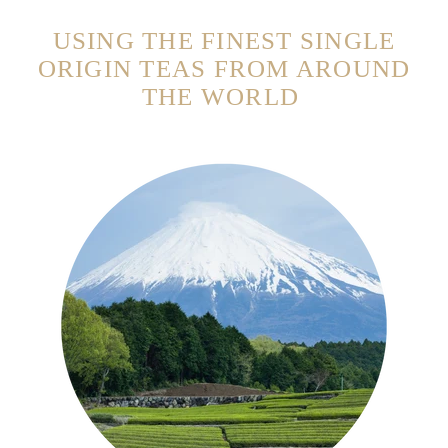
USING THE FINEST SINGLE
ORIGIN TEAS FROM AROUND
THE WORLD