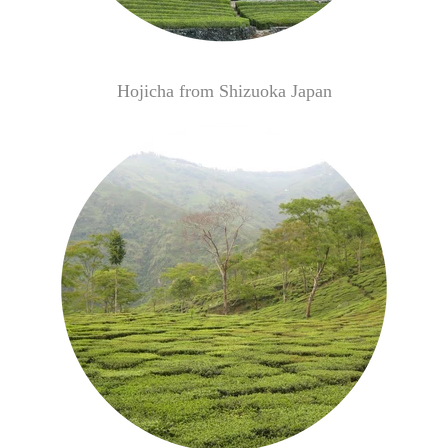
Hojicha from Shizuoka Japan