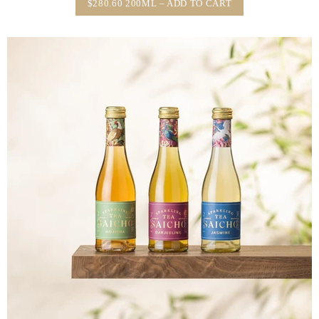
$280.60 200ML – ADD TO CART