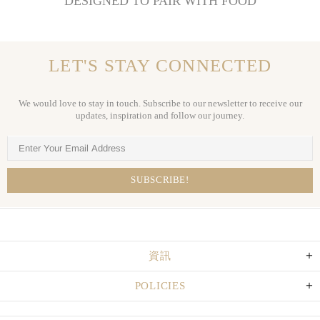
DESIGNED TO PAIR WITH FOOD
LET'S STAY CONNECTED
We would love to stay in touch. Subscribe to our newsletter to receive our
updates, inspiration and follow our journey.
資訊
POLICIES