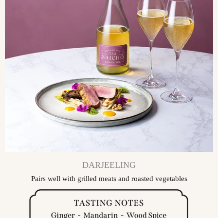
DARJEELING
Pairs well with grilled meats and roasted vegetables